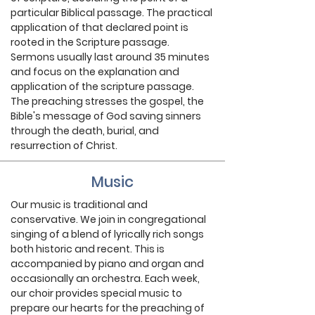
particular Biblical passage. The practical
application of that declared point is
rooted in the Scripture passage.
Sermons usually last around 35 minutes
and focus on the explanation and
application of the scripture passage.
The preaching stresses the gospel, the
Bible's message of God saving sinners
through the death, burial, and
resurrection of Christ.
Music
Our music is traditional and
conservative. We join in congregational
singing of a blend of lyrically rich songs
both historic and recent. This is
accompanied by piano and organ and
occasionally an orchestra. Each week,
our choir provides special music to
prepare our hearts for the preaching of