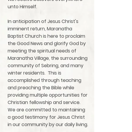
unto Himself.
In anticipation of Jesus Christ's
imminent return, Maranatha
Baptist Church is here to proclaim
the Good News and glorify God by
meeting the spiritual needs of
Maranatha Village, the surrounding
community of Sebring, and many
winter residents. This is
accomplished through teaching
and preaching the Bible while
providing multiple opportunities for
Christian fellowship and service.
We are committed to maintaining
a good testimony for Jesus Christ
in our community by our daily living.