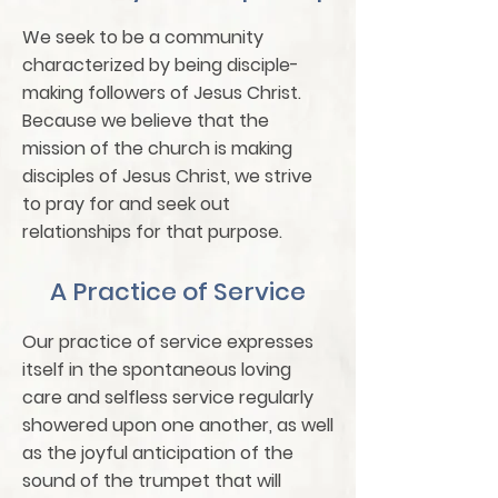
We seek to be a community
characterized by being disciple-
making followers of Jesus Christ.
Because we believe that the
mission of the church is making
disciples of Jesus Christ, we strive
to pray for and seek out
relationships for that purpose.
A Practice of Service
Our practice of service expresses
itself in the spontaneous loving
care and selfless service regularly
showered upon one another, as well
as the joyful anticipation of the
sound of the trumpet that will