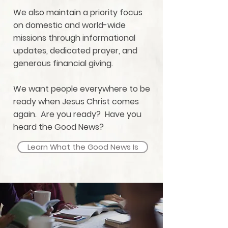
We also maintain a priority focus
on domestic and world-wide
missions through informational
updates, dedicated prayer, and
generous financial giving.
We want people everywhere to be
ready when Jesus Christ comes
again. Are you ready? Have you
heard the Good News?
Learn What the Good News Is