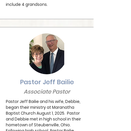
include 4 grandsons.
Pastor Jeff Bailie
Associate Pastor
Pastor Jeff Bailie and his wife, Debbie,
began their ministry at Maranatha
Baptist Church August 1, 2025. Pastor
and Debbie met in high school in their
hometown of Steubenville, Ohio.
Following high school, Pastor Bailie