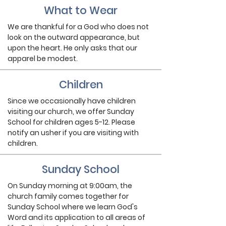
What to Wear
We are thankful for a God who does not
look on the outward appearance, but
upon the heart. He only asks that our
apparel be modest.
Children
Since we occasionally have children
visiting our church, we offer Sunday
School for children ages 5-12. Please
notify an usher if you are visiting with
children.
Sunday School
On Sunday morning at 9:00am, the
church family comes together for
Sunday School where we learn God's
Word and its application to all areas of