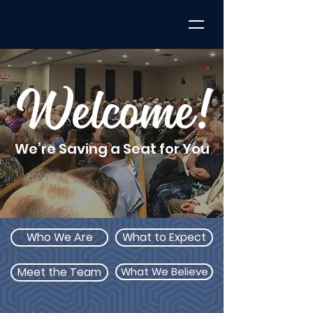
Welcome!
We’re Saving a Seat for You
Who We Are
What to Expect
Meet the Team
What We Believe