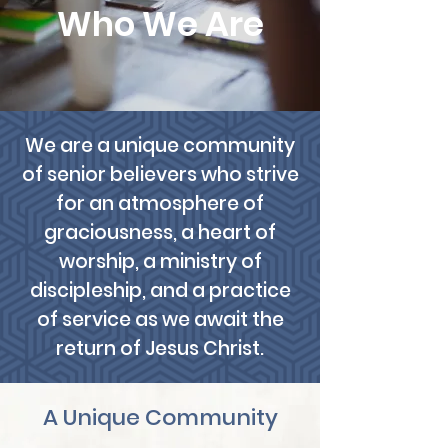
Who We Are
We are a unique community
of senior believers who strive
for an atmosphere of
graciousness, a heart of
worship, a ministry of
discipleship, and a practice
of service as we await the
return of Jesus Christ.
A Unique Community