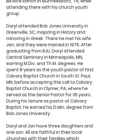
Bill Rice Ranch in Murfreesboro, TN, while
attending there with his church youth
group.
Daryl attended Bob Jones University in
Greenville, SC, majoring in History and
minoring in Greek. There he met his wife
Jan, and they were married in 1975. After
graduating from BJU, Daryl attended
Central Seminary in Minneapolis, MN,
earning M.Div. and Th.M. degrees. He
spent 8 years as the youth pastor of First
Calvary Baptist Church in South St. Paul,
MN, before accepting the call to Calvary
Baptist Church in Clymer, PA, where he
served as the Senior Pastor for 35 years.
During his tenure as pastor at Calvary
Baptist, he earned his D.Min. degree from
Bob Jones University.
Daryl and Jan have three daughters and
one son. All are faithful in their local
churches with their families which