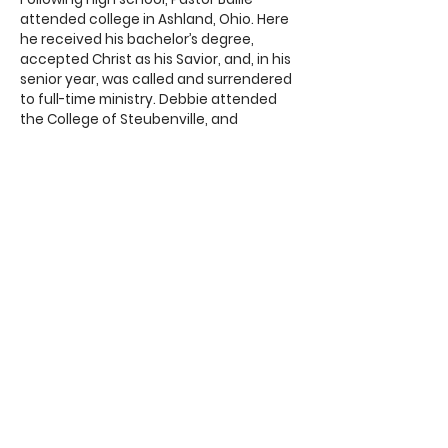
attended college in Ashland, Ohio. Here
he received his bachelor’s degree,
accepted Christ as his Savior, and, in his
senior year, was called and surrendered
to full-time ministry. Debbie attended
the College of Steubenville, and
received a degree in education. After
college, Pastor Bailie administered two
different Christian schools over 9 ½
years.
In 1985, Pastor and Debbie entered the
pastoral ministry, in which they served
for 40 years. After living and pastoring in
the Pittsburgh, PA area, Pastor and
Debbie moved to Faith Baptist Church in
Pensacola, FL in 2007, where he was the
pastor for over 18 years. Pastor and
Debbie were married June 11, 1977. They
have two adult children, who are both
married and serving the Lord, and eight
grandchildren. Their daughter, Natalie, is