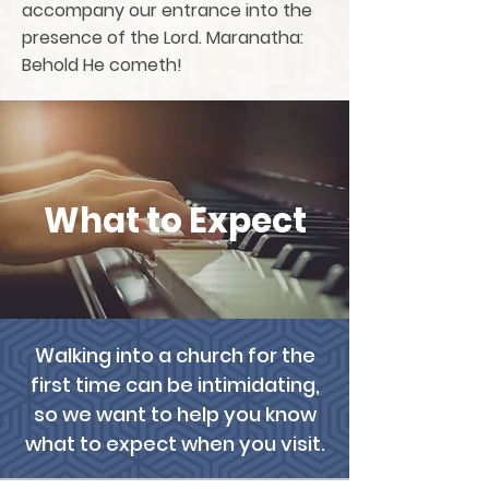
accompany our entrance into the
presence of the Lord. Maranatha:
Behold He cometh!
What to Expect
Walking into a church for the
first time can be intimidating,
so we want to help you know
what to expect when you visit.