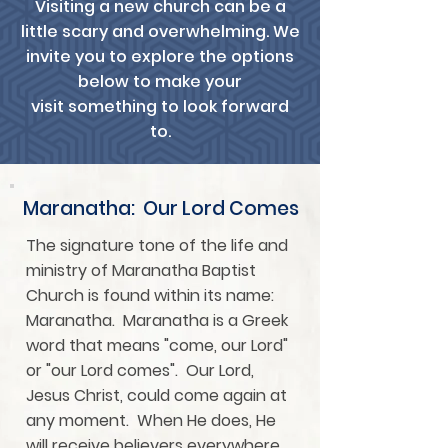
Visiting a new church can be a
little scary and overwhelming. We
invite you to explore the options
below to make your
visit something to look forward
to.
Maranatha: Our Lord Comes
The signature tone of the life and
ministry of Maranatha Baptist
Church is found within its name:
Maranatha. Maranatha is a Greek
word that means "come, our Lord"
or "our Lord comes". Our Lord,
Jesus Christ, could come again at
any moment. When He does, He
will receive believers everywhere