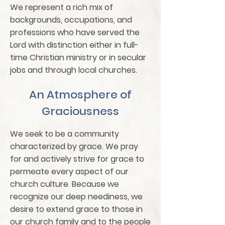
We represent a rich mix of
backgrounds, occupations, and
professions who have served the
Lord with distinction either in full-
time Christian ministry or in secular
jobs and through local churches.
An Atmosphere of
Graciousness
We seek to be a community
characterized by grace. We pray
for and actively strive for grace to
permeate every aspect of our
church culture. Because we
recognize our deep neediness, we
desire to extend grace to those in
our church family and to the people