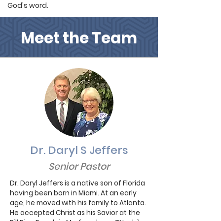
God's word.
Meet the Team
Dr. Daryl S Jeffers
Senior Pastor
Dr. Daryl Jeffers is a native son of Florida
having been born in Miami. At an early
age, he moved with his family to Atlanta.
He accepted Christ as his Savior at the