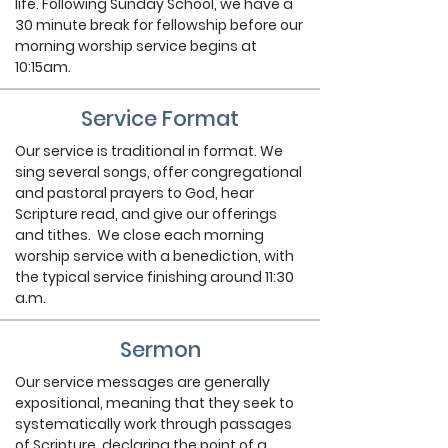
life. Following Sunday School, we have a
30 minute break for fellowship before our
morning worship service begins at
10:15am.
Service Format
Our service is traditional in format. We
sing several songs, offer congregational
and pastoral prayers to God, hear
Scripture read, and give our offerings
and tithes. We close each morning
worship service with a benediction, with
the typical service finishing around 11:30
a.m.
Sermon
Our service messages are generally
expositional, meaning that they seek to
systematically work through passages
of Scripture, declaring the point of a