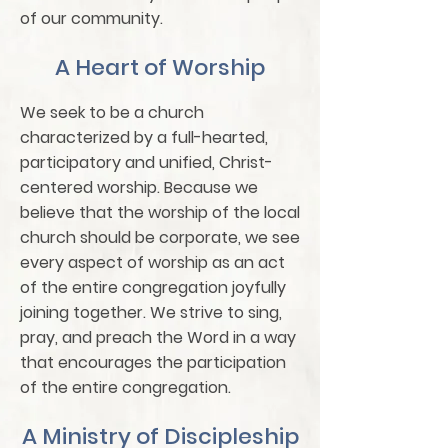
of our community.
A Heart of Worship
We seek to be a church
characterized by a full-hearted,
participatory and unified, Christ-
centered worship. Because we
believe that the worship of the local
church should be corporate, we see
every aspect of worship as an act
of the entire congregation joyfully
joining together. We strive to sing,
pray, and preach the Word in a way
that encourages the participation
of the entire congregation.
A Ministry of Discipleship