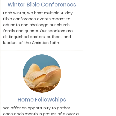
Winter Bible Conferences
Each winter, we host multiple 4-day
Bible conference events meant to
educate and challenge our church
family and guests. Our speakers are
distinguished pastors, authors, and
leaders of the Christian faith.
Home Fellowships
We offer an opportunity to gather
once each month in groups of 8 over a