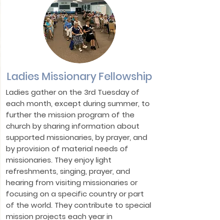
Ladies Missionary Fellowship
Ladies gather on the 3rd Tuesday of
each month, except during summer, to
further the mission program of the
church by sharing information about
supported missionaries, by prayer, and
by provision of material needs of
missionaries. They enjoy light
refreshments, singing, prayer, and
hearing from visiting missionaries or
focusing on a specific country or part
of the world. They contribute to special
mission projects each year in