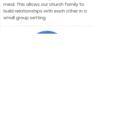
meal. This allows our church family to
build relationships with each other in a
small group setting.
Pray for America
Each Monday evening at 6pm, we set
aside time to pray for our nation, its
leaders, and its citizens.