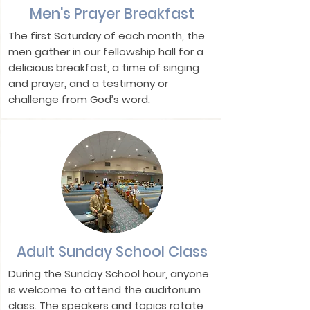
Men's Prayer Breakfast
The first Saturday of each month, the
men gather in our fellowship hall for a
delicious breakfast, a time of singing
and prayer, and a testimony or
challenge from God’s word.
Adult Sunday School Class
During the Sunday School hour, anyone
is welcome to attend the auditorium
class. The speakers and topics rotate