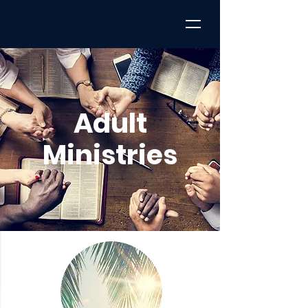
Adult
Ministries