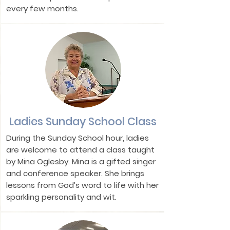
every few months.
Ladies Sunday School Class
During the Sunday School hour, ladies
are welcome to attend a class taught
by Mina Oglesby. Mina is a gifted singer
and conference speaker. She brings
lessons from God’s word to life with her
sparkling personality and wit.