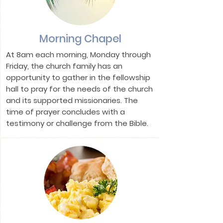
Morning Chapel
At 8am each morning, Monday through
Friday, the church family has an
opportunity to gather in the fellowship
hall to pray for the needs of the church
and its supported missionaries. The
time of prayer concludes with a
testimony or challenge from the Bible.