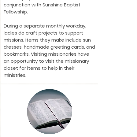
conjunction with Sunshine Baptist
Fellowship.
During a separate monthly workday,
ladies do craft projects to support
missions. Items they make include sun
dresses, handmade greeting cards, and
bookmarks. Visiting missionaries have
an opportunity to visit the missionary
closet for items to help in their
ministries.