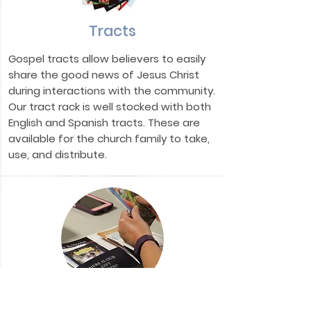
Tracts
Gospel tracts allow believers to easily
share the good news of Jesus Christ
during interactions with the community.
Our tract rack is well stocked with both
English and Spanish tracts. These are
available for the church family to take,
use, and distribute.
Military Encouragement