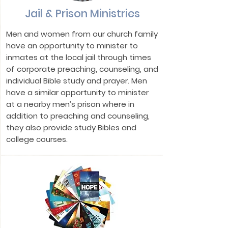
Jail & Prison Ministries
Men and women from our church family
have an opportunity to minister to
inmates at the local jail through times
of corporate preaching, counseling, and
individual Bible study and prayer. Men
have a similar opportunity to minister
at a nearby men’s prison where in
addition to preaching and counseling,
they also provide study Bibles and
college courses.