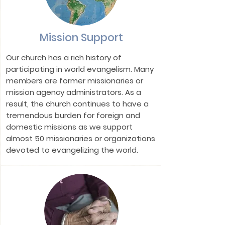
Mission Support
Our church has a rich history of
participating in world evangelism. Many
members are former missionaries or
mission agency administrators. As a
result, the church continues to have a
tremendous burden for foreign and
domestic missions as we support
almost 50 missionaries or organizations
devoted to evangelizing the world.