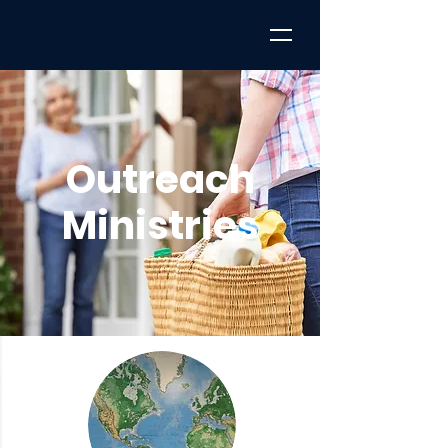
Outreach
Ministries