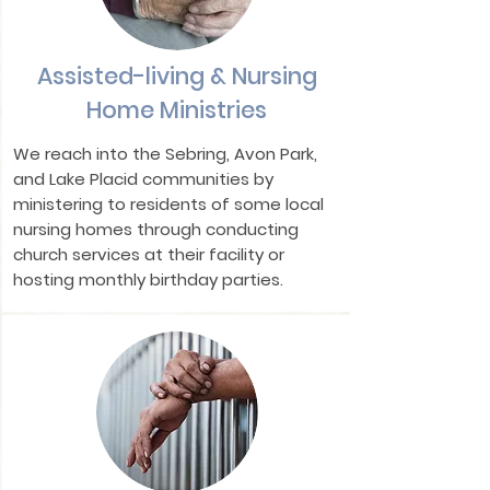
Assisted-living & Nursing
Home Ministries
We reach into the Sebring, Avon Park,
and Lake Placid communities by
ministering to residents of some local
nursing homes through conducting
church services at their facility or
hosting monthly birthday parties.