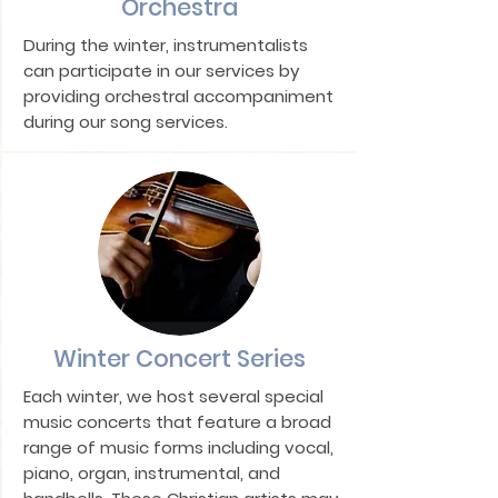
Orchestra
During the winter, instrumentalists
can participate in our services by
providing orchestral accompaniment
during our song services.
Winter Concert Series
Each winter, we host several special
music concerts that feature a broad
range of music forms including vocal,
piano, organ, instrumental, and