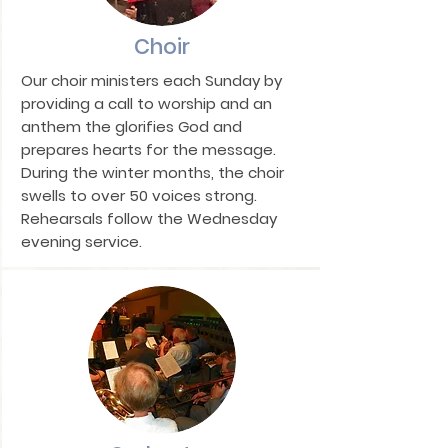
Choir
Our choir ministers each Sunday by
providing a call to worship and an
anthem the glorifies God and
prepares hearts for the message.
During the winter months, the choir
swells to over 50 voices strong.
Rehearsals follow the Wednesday
evening service.