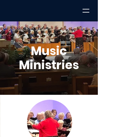
Music
Ministries