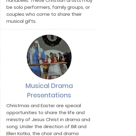
handbells. These Christian artists may
be solo performers, family groups, or
couples who come to share their
musical gifts.
Musical Drama
Presentations
Christmas and Easter are special
opportunities to share the life and
ministry of Jesus Christ in drama and
song. Under the direction of Bill and
Ellen Katka, the choir and drama